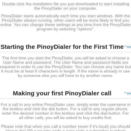
Double-click the installation file you just downloaded to start installing
the PinoyDialer on your computer.
PinoyDialer starts automatically each time you start windows. With the
PinoyDialer always running, other users will be more likely to find you
online. You can change these settings at any time from the PinoyDialer
program by selecting "options".
Starting the PinoyDialer for the First Time
^ top
The first time you start the PinoyDialer, you will be asked to choose a
User Name and password. The User Name and password fields are
required in order to use the PinoyDialer. You can choose any name but
it must be at least 6 characters in length. If the name is already in use
by someone else you will have to try another name.
Making your first PinoyDialer call
^ top
For a call to any online PinoyDialer user, simply enter the username in
the textbox and click the dial button. For a call to any regular phone,
enter the desired number in the textbox and click the dial-button. For
all other calls, you will be asked to buy credits first.
Please note that when you call a number (even if it's local) you should
always dial (00 + country code + area code + subscriber number)