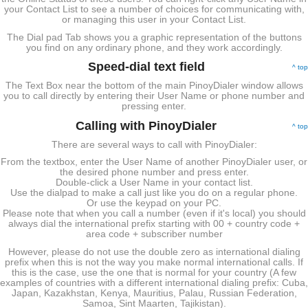
your Contact List to see a number of choices for communicating with,
or managing this user in your Contact List.
The Dial pad Tab shows you a graphic representation of the buttons
you find on any ordinary phone, and they work accordingly.
Speed-dial text field
^ top
The Text Box near the bottom of the main PinoyDialer window allows
you to call directly by entering their User Name or phone number and
pressing enter.
Calling with PinoyDialer
^ top
There are several ways to call with PinoyDialer:
From the textbox, enter the User Name of another PinoyDialer user, or
the desired phone number and press enter.
Double-click a User Name in your contact list.
Use the dialpad to make a call just like you do on a regular phone.
Or use the keypad on your PC.
Please note that when you call a number (even if it's local) you should
always dial the international prefix starting with 00 + country code +
area code + subscriber number
However, please do not use the double zero as international dialing
prefix when this is not the way you make normal international calls. If
this is the case, use the one that is normal for your country (A few
examples of countries with a different international dialing prefix: Cuba,
Japan, Kazakhstan, Kenya, Mauritius, Palau, Russian Federation,
Samoa, Sint Maarten, Tajikistan).