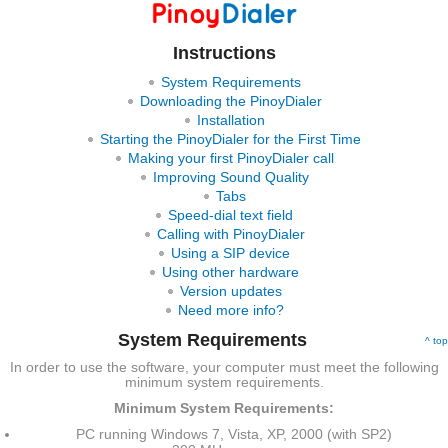
Instructions
System Requirements
Downloading the PinoyDialer
Installation
Starting the PinoyDialer for the First Time
Making your first PinoyDialer call
Improving Sound Quality
Tabs
Speed-dial text field
Calling with PinoyDialer
Using a SIP device
Using other hardware
Version updates
Need more info?
System Requirements
^ top
In order to use the software, your computer must meet the following
minimum system requirements.
Minimum System Requirements:
PC running Windows 7, Vista, XP, 2000 (with SP2)