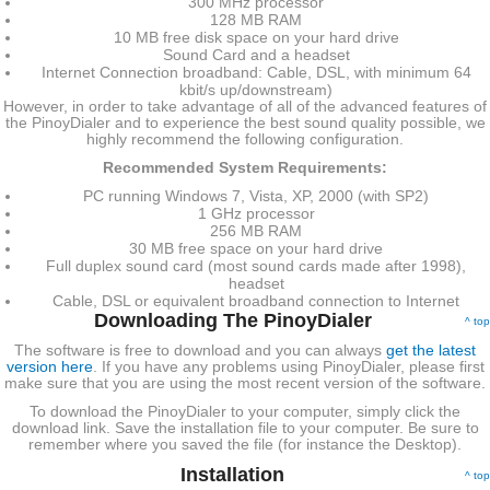
300 MHz processor
128 MB RAM
10 MB free disk space on your hard drive
Sound Card and a headset
Internet Connection broadband: Cable, DSL, with minimum 64
kbit/s up/downstream)
However, in order to take advantage of all of the advanced features of
the PinoyDialer and to experience the best sound quality possible, we
highly recommend the following configuration.
Recommended System Requirements:
PC running Windows 7, Vista, XP, 2000 (with SP2)
1 GHz processor
256 MB RAM
30 MB free space on your hard drive
Full duplex sound card (most sound cards made after 1998),
headset
Cable, DSL or equivalent broadband connection to Internet
Downloading The PinoyDialer
^ top
The software is free to download and you can always
get the latest
version here
. If you have any problems using PinoyDialer, please first
make sure that you are using the most recent version of the software.
To download the PinoyDialer to your computer, simply click the
download link. Save the installation file to your computer. Be sure to
remember where you saved the file (for instance the Desktop).
Installation
^ top