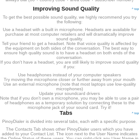
Improving Sound Quality
^ top
To get the best possible sound quality, we highly recommend you try
the following:
Use a headset with a built in microphone. Headsets are available for
purchase at most computer retailers and will dramatically improve
sound quality.
Tell your friend to get a headset. Note that voice quality is affected by
the equipment on both sides of the conversation. The best way to
ensure high quality sound is to have a headset on both ends of the
conversation.
If you don't have a headset, you are still likely to improve sound quality
if you:
Use headphones instead of your computer speakers
Try moving the microphone closer or further away from your mouth
Use an external microphone (note that most laptops use low-quality
microphones)
Update your soundcard drivers
Note that if you don't own a microphone, you may be able to use a pair
of headphones as a temporary solution by connecting these to the
microphone jack of your sound card. Try it!
Tabs
^ top
PinoyDialer is divided into several tabs, each with a specific purpose.
The Contacts Tab shows other PinoyDialer users which you have
added to your Contact List. The icon next to the User Name indicates
the Online Status of these users. You can right-click any User Name in