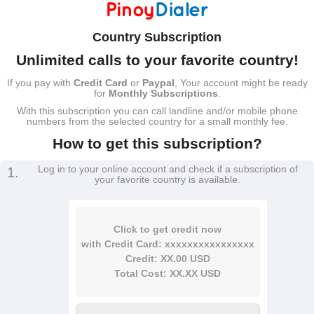
Country Subscription
Unlimited calls to your favorite country!
If you pay with
Credit Card
or
Paypal
, Your account might be ready
for
Monthly Subscriptions
.
With this subscription you can call landline and/or mobile phone
numbers from the selected country for a small monthly fee.
How to get this subscription?
Log in to your online account and check if a subscription of
1.
your favorite country is available.
Click to get credit now
with Credit Card: xxxxxxxxxxxxxxxx
Credit: XX.00 USD
Total Cost: XX.XX USD