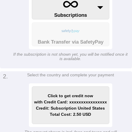
Subscriptions
Bank Transfer via SafetyPay
If the subscription is not shown yet, you will be notified once it
is available.
Select the country and complete your payment
2.
Click to get credit now
with Credit Card: xxxxxxxxxxxxxxxx
Credit: Subscription United States
Total Cost: 2.50 USD
The amount shown is incl. fees and taxes and will