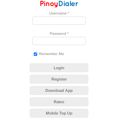
Username
*
Password
*
Remember Me
Login
Register
Download App
Rates
Mobile Top Up