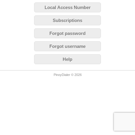
Local Access Number
Subscriptions
Forgot password
Forgot username
Help
PinoyDialer © 2026